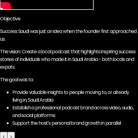
Objective
Success Saudi was just an idea when the founder first approached
us.
The vision: Create a local podcast that highlights inspiring success
stories of individuals who made it in Saudi Arabia - both locals and
expats.
The goal was to:
Provide valuable insights to people moving to, or already
living in, Saudi Arabia
Establish a professional podcast brand across video, audio,
and social platforms
Support the host's personal brand growth in parallel
<
>