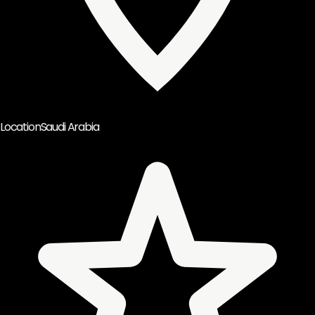
Location
Saudi Arabia