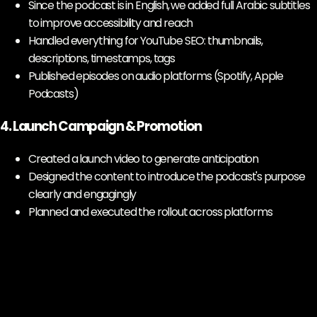
Since the podcast is in English, we added full Arabic subtitles
to improve accessibility and reach
Handled everything for YouTube SEO: thumbnails,
descriptions, timestamps, tags
Published episodes on audio platforms (Spotify, Apple
Podcasts)
4. Launch Campaign & Promotion
Created a launch video to generate anticipation
Designed the content to introduce the podcast's purpose
clearly and engagingly
Planned and executed the rollout across platforms