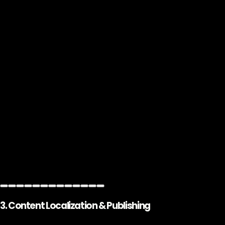
3. Content Localization & Publishing