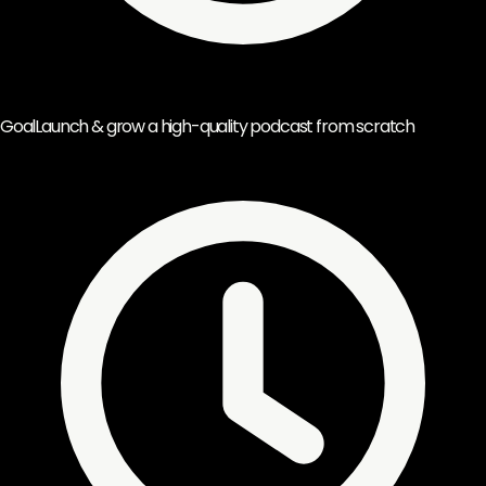
Goal
Launch & grow a high-quality podcast from scratch