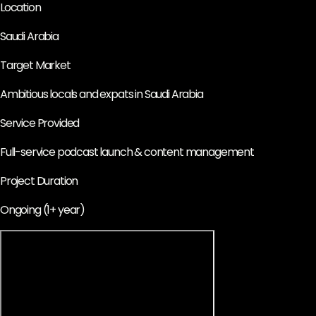
Location
Saudi Arabia
Target Market
Ambitious locals and expats in Saudi Arabia
Service Provided
Full-service podcast launch & content management
Project Duration
Ongoing (1+ year)