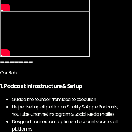
Our Role
1. Podcast Infrastructure & Setup
Guided the founder from idea to execution
Helped set up all platforms: Spotify & Apple Podcasts,
YouTube Channel, Instagram & Social Media Profiles
Designed banners and optimized accounts across all
platforms