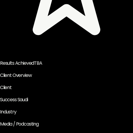
Results Achieved
TBA
Client Overview
Client
Success Saudi
Industry
Media / Podcasting