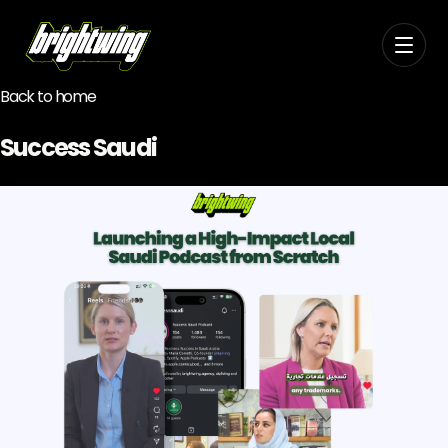
Back to home
Success Saudi