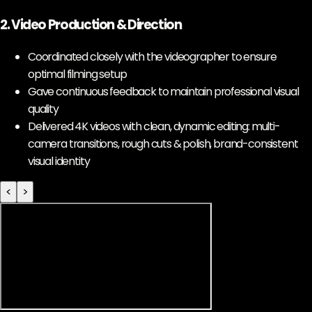
2. Video Production & Direction
Coordinated closely with the videographer to ensure
optimal filming setup
Gave continuous feedback to maintain professional visual
quality
Delivered 4K videos with clean, dynamic editing: multi-
camera transitions, rough cuts & polish, brand-consistent
visual identity
<
>