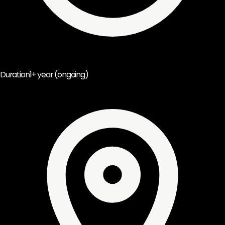
Duration
1+ year (ongoing)